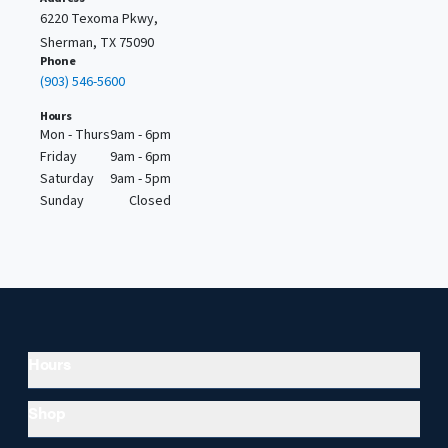
6220 Texoma Pkwy,
Sherman, TX 75090
Phone
(903) 546-5600
Hours
Mon - Thurs
9am - 6pm
Friday
9am - 6pm
Saturday
9am - 5pm
Sunday
Closed
Hours
Shop