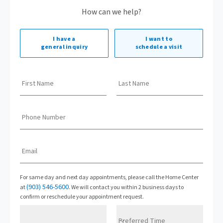
How can we help?
I have a
I want to
general inquiry
schedule a visit
First Name
Last Name
Phone Number
Email
For same day and next day appointments, please call the Home Center
(903) 546-5600
at
. We will contact you within 2 business days to
confirm or reschedule your appointment request.
Preferred Time
Preferred Date
Preferred Time