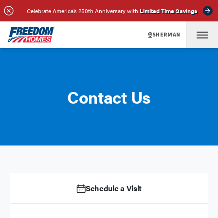
Celebrate America’s 250th Anniversary with
Limited Time Savings
SHERMAN
Contact Us
Schedule a Visit