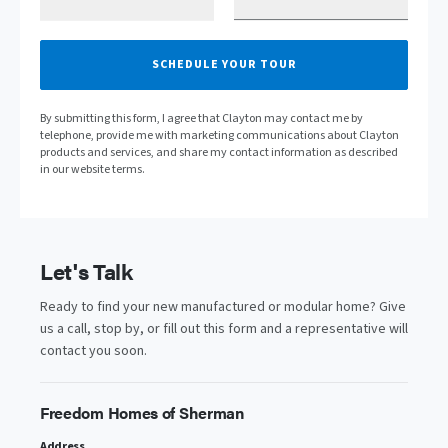
SCHEDULE YOUR TOUR
By submitting this form, I agree that Clayton may contact me by
telephone, provide me with marketing communications about Clayton
products and services, and share my contact information as described
in our website terms.
Let's Talk
Ready to find your new manufactured or modular home? Give
us a call, stop by, or fill out this form and a representative will
contact you soon.
Freedom Homes of Sherman
Address