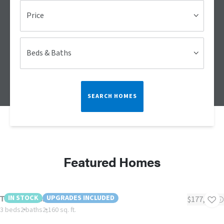
Price
Beds & Baths
SEARCH HOMES
Featured Homes
The Oceanside
IN STOCK
UPGRADES INCLUDED
$177,561
3 beds
2 baths
2,160 sq. ft.