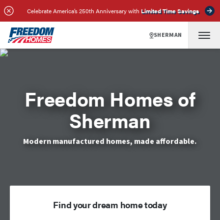
Celebrate America’s 250th Anniversary with
Limited Time Savings
SHERMAN
Freedom Homes of
Sherman
Modern manufactured homes, made affordable.
Find your dream home today