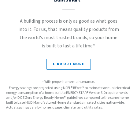
A building process is only as good as what goes
into it. For us, that means quality products from
the world's most trusted brands, so your home
is built to last a lifetime.*
FIND OUT MORE
* With proper home maintenance.
† Energy savings are projected using NREL® BEopt™ to estimate annual electrical
energy consumption of a home built to ENERGY STAR® Version 3.0 requirements
and/or DOE Zero Energy Ready Home™ guidelines compared to the same home
built to base HUD Manufactured Home standards in select cities nationwide.
Actual savings vary by home, usage, climate, and utility rates.