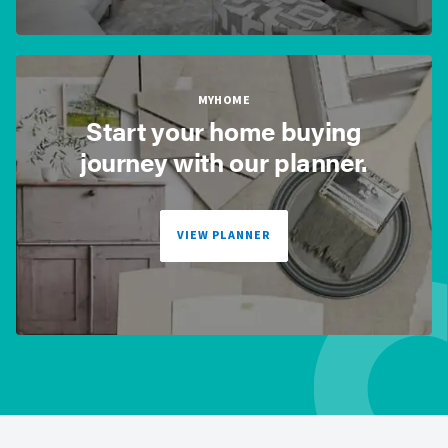
MYHOME
Start your home buying
journey with our planner.
VIEW PLANNER