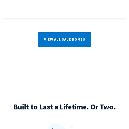
VIEW ALL SALE HOMES
Built to Last a Lifetime. Or Two.