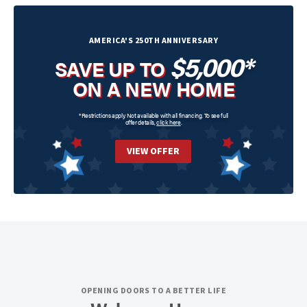
AMERICA'S 250TH ANNIVERSARY
$5,000*
SAVE UP TO
ON A NEW HOME
*Restrictions apply. Not available with all financing. To see full
offer details,
click here
.
VIEW OFFER
OPENING DOORS TO A BETTER LIFE