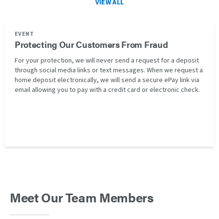
VIEW ALL
EVENT
Protecting Our Customers From Fraud
For your protection, we will never send a request for a deposit
through social media links or text messages. When we request a
home deposit electronically, we will send a secure ePay link via
email allowing you to pay with a credit card or electronic check.
Meet Our Team Members