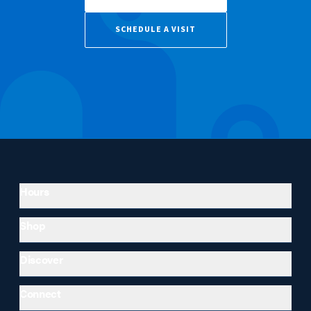
SCHEDULE A VISIT
Hours
Shop
Discover
Connect