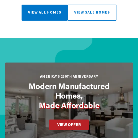
VIEW ALL HOMES
VIEW SALE HOMES
AMERICA'S 250TH ANNIVERSARY
Modern Manufactured
Homes,
Made Affordable
VIEW OFFER