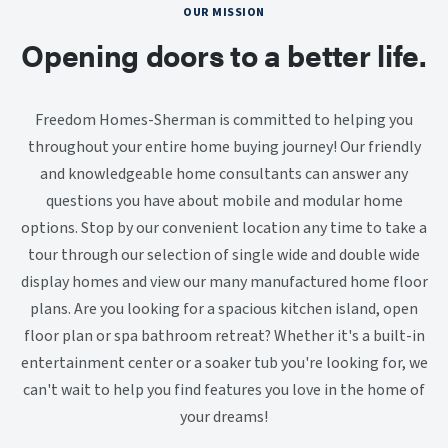
OUR MISSION
Opening doors to a better life.
Freedom Homes-Sherman is committed to helping you
throughout your entire home buying journey! Our friendly
and knowledgeable home consultants can answer any
questions you have about mobile and modular home
options. Stop by our convenient location any time to take a
tour through our selection of single wide and double wide
display homes and view our many manufactured home floor
plans. Are you looking for a spacious kitchen island, open
floor plan or spa bathroom retreat? Whether it's a built-in
entertainment center or a soaker tub you're looking for, we
can't wait to help you find features you love in the home of
your dreams!