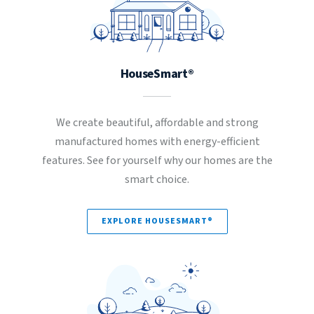
HouseSmart®
We create beautiful, affordable and strong
manufactured homes with energy-efficient
features. See for yourself why our homes are the
smart choice.
EXPLORE HOUSESMART®