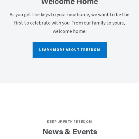
Welcome Home
As you get the keys to your new home, we want to be the
first to celebrate with you. From our family to yours,
welcome home!
LEARN MORE ABOUT FREEDOM
KEEP UP WITH FREEDOM
News & Events