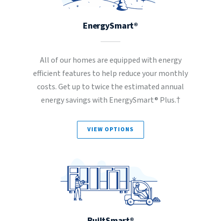
EnergySmart®
All of our homes are equipped with energy
efficient features to help reduce your monthly
costs. Get up to twice the estimated annual
energy savings with EnergySmart® Plus.†
VIEW OPTIONS
BuiltSmart®