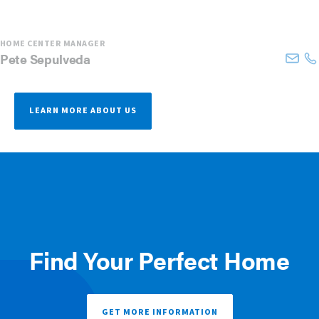
HOME CENTER MANAGER
Pete
Sepulveda
LEARN MORE ABOUT US
Find Your Perfect Home
GET MORE INFORMATION